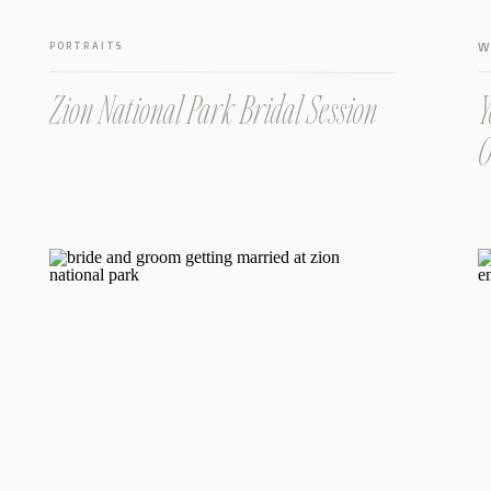
PORTRAITS
W
Zion National Park Bridal Session
Y
O