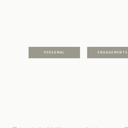
PERSONAL
ENGAGEMENTS