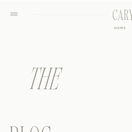
CAR
HOME
THE