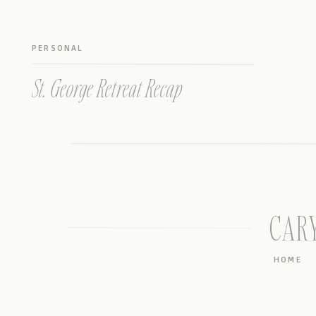
PERSONAL
St. George Retreat Recap
CAR
HOME