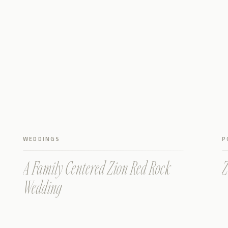
WEDDINGS
P
A Family Centered Zion Red Rock
Z
Wedding