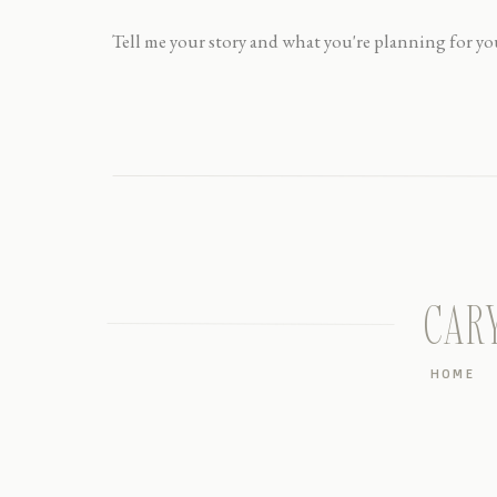
CAR
HOME