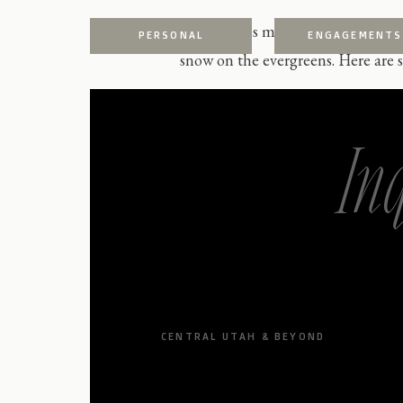
We love this mountain location in
PERSONAL
ENGAGEMENTS
snow on the evergreens. Here are s
In
CENTRAL UTAH & BEYOND