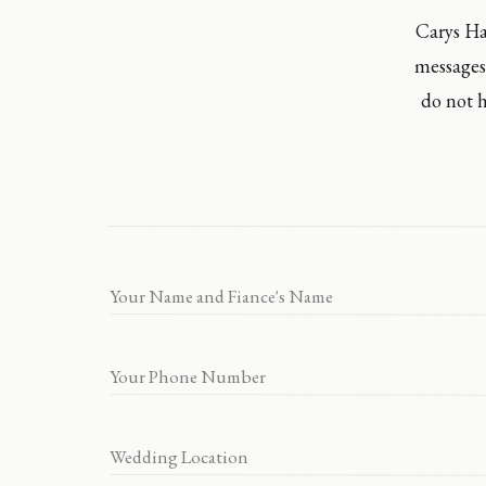
Carys Ha
messages
do not h