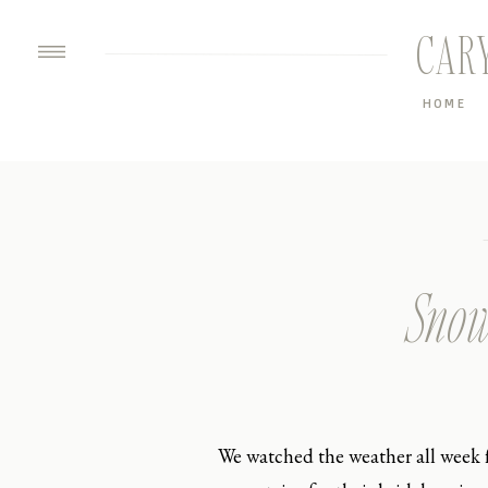
CAR
HOME
Snow
We watched the weather all week 