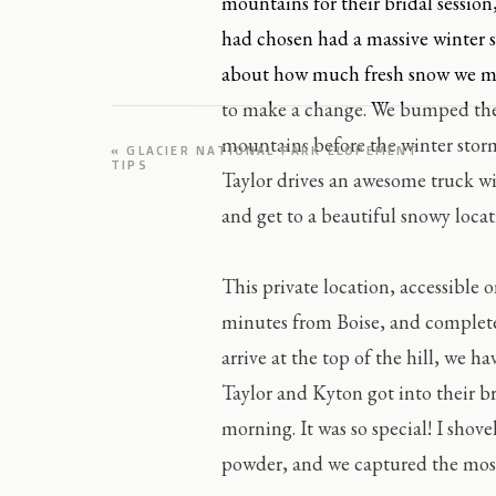
mountains for their bridal sessio
had chosen had a massive winter 
about how much fresh snow we mig
to make a change. We bumped thei
mountains before the winter storm
«
GLACIER NATIONAL PARK ELOPEMENT
TIPS
Taylor drives an awesome truck w
and get to a beautiful snowy locati
This private location, accessible 
minutes from Boise, and complete
arrive at the top of the hill, we h
Taylor and Kyton got into their br
morning. It was so special! I shov
powder, and we captured the most r