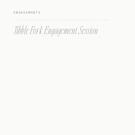
ENGAGEMENTS
Tibble Fork Engagement Session