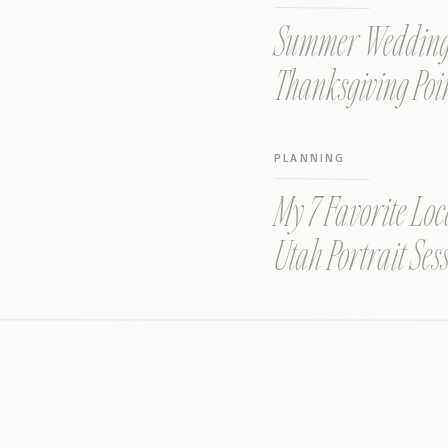
Summer Wedding a
Thanksgiving Poi
PLANNING
My 7 Favorite Loc
Utah Portrait Ses