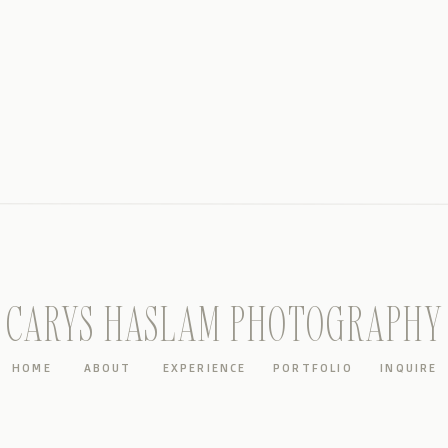
CARYS HASLAM PHOTOGRAPHY
HOME
ABOUT
EXPERIENCE
PORTFOLIO
INQUIRE