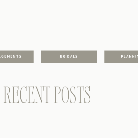
AGEMENTS
BRIDALS
PLANNI
RECENT POSTS