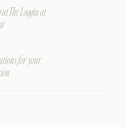
t The Loggia at
nt
ations for your
sion