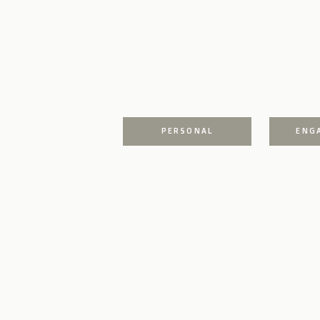
PERSONAL
ENG