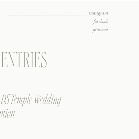
instagram
facebook
pinterest
ENTRIES
 LDS Temple Wedding
ption