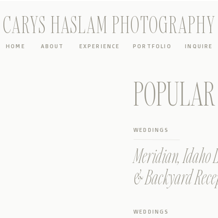
CARYS HASLAM PHOTOGRAPHY
HOME
ABOUT
EXPERIENCE
PORTFOLIO
INQUIRE
POPULAR 
WEDDINGS
Meridian, Idaho
& Backyard Rece
WEDDINGS