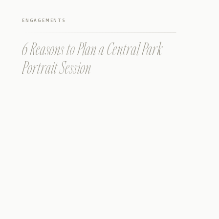
ENGAGEMENTS
6 Reasons to Plan a Central Park
Portrait Session