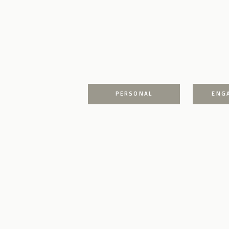
PERSONAL
ENG