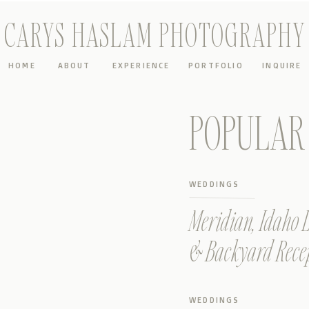
CARYS HASLAM PHOTOGRAPHY
HOME
ABOUT
EXPERIENCE
PORTFOLIO
INQUIRE
POPULAR 
WEDDINGS
Meridian, Idaho
& Backyard Rece
WEDDINGS