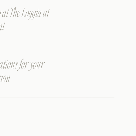
t The Loggia at
nt
ations for your
sion