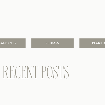
AGEMENTS
BRIDALS
PLANNI
RECENT POSTS