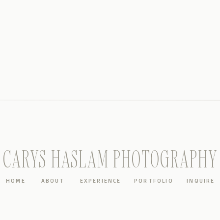
CARYS HASLAM PHOTOGRAPHY
HOME
ABOUT
EXPERIENCE
PORTFOLIO
INQUIRE