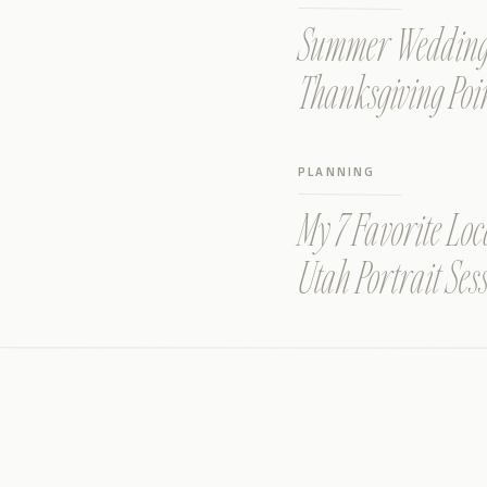
Summer Wedding a
Thanksgiving Poi
PLANNING
My 7 Favorite Loc
Utah Portrait Ses