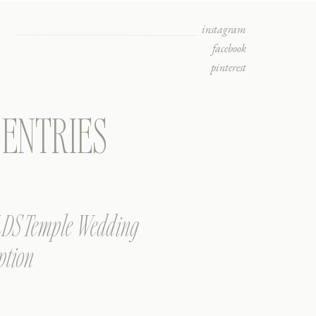
instagram
facebook
pinterest
ENTRIES
 LDS Temple Wedding
ption